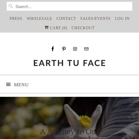
PRESS
WHOLESALE
CONTACT
SALES/EVENTS
LOG IN
CART (
0
)
CHECKOUT
MENU
A Journey to Our
California Garden