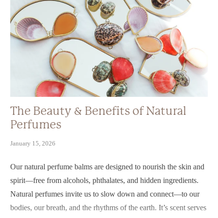
The Beauty & Benefits of Natural
Perfumes
January 15, 2026
Our natural perfume balms are designed to nourish the skin and
spirit—free from alcohols, phthalates, and hidden ingredients.
Natural perfumes invite us to slow down and connect—to our
bodies, our breath, and the rhythms of the earth. It’s scent serves