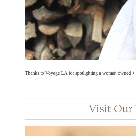
Thanks to Voyage LA for spotlighting a woman owned + o
Visit Our