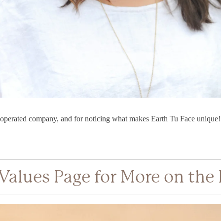
perated company, and for noticing what makes Earth Tu Face unique!
 Values Page for More on the