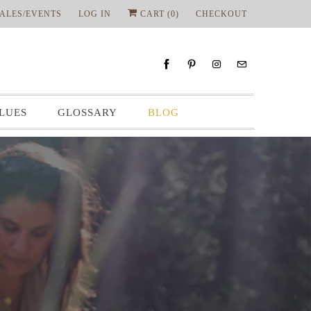
ALES/EVENTS
LOG IN
CART (
0
)
CHECKOUT
LUES
GLOSSARY
BLOG