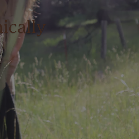
ically