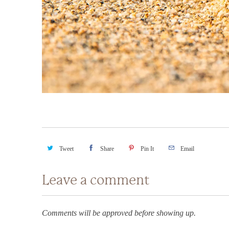
Tweet
Share
Pin It
Email
Leave a comment
Comments will be approved before showing up.