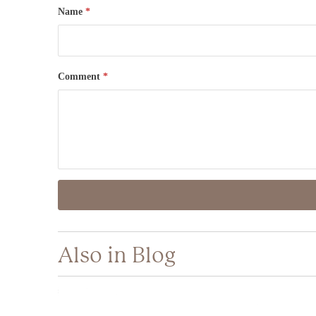
Name
*
Comment
*
Also in Blog