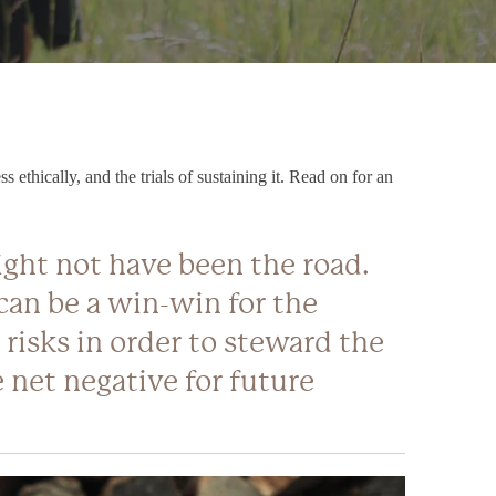
ethically, and the trials of sustaining it. Read on for an
might not have been the road.
can be a win-win for the
 risks in order to steward the
 net negative for future