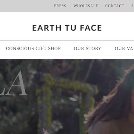
PRESS
WHOLESALE
CONTACT
S
CONSCIOUS GIFT SHOP
OUR STORY
OUR VA