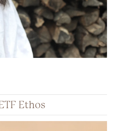
 ETF Ethos