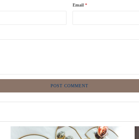
Email
*