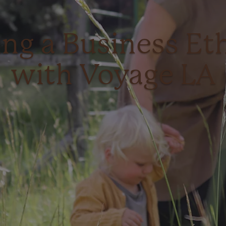
ing a Business Eth
with Voyage LA