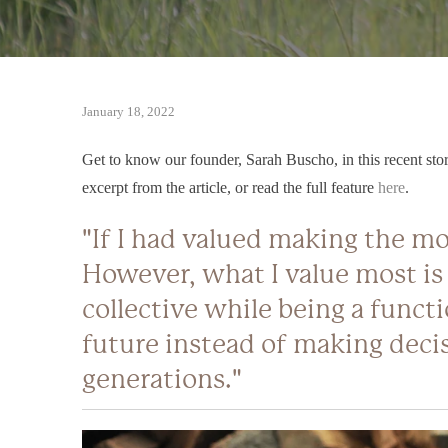
January 18, 2022
Get to know our founder, Sarah Buscho, in this recent story
excerpt from the article, or read the full feature
here
.
"If I had valued making the mo
However, what I value most is
collective while being a functi
future instead of making decis
generations."