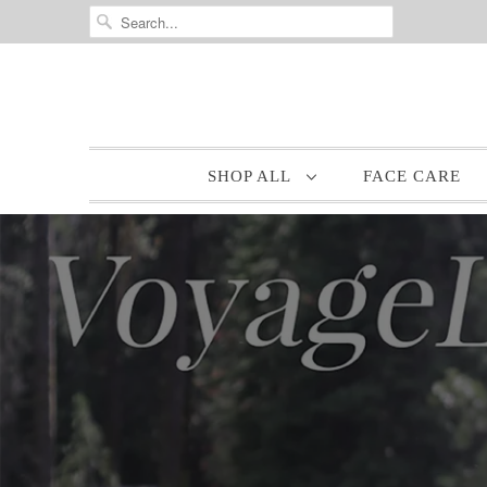
SHOP ALL
FACE CARE