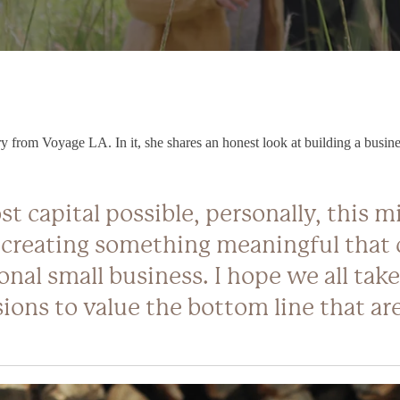
 from Voyage LA. In it, she shares an honest look at building a business 
st capital possible, personally, this 
 creating something meaningful that 
onal small business. I hope we all take
ions to value the bottom line that are