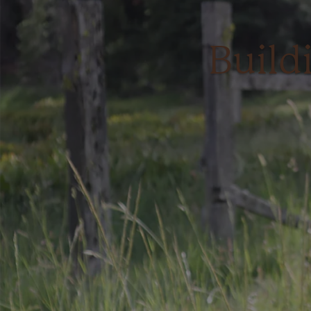
Build