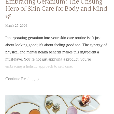
Embracing Geranium: The Unsung
Hero of Skin Care for Body and Mind
🌿
March 27, 2026
Incorporating geranium into your skin care routine isn’t just
about looking good; it’s about feeling good too. The synergy of
physical and mental health benefits makes this ingredient a
must-have. You’re not just applying a product; you’re
embracing a holistic approach to self-care.
So, why not let geranium be your guiding flower? With its
Continue Reading
ability to promote balance, healing, and an uplifting spirit, it’s a
beautiful addition to your skin care arsenal.