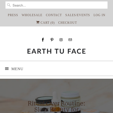
PRESS
WHOLESALE
CONTACT
SALES/EVENTS
LOG IN
CART (
0
)
CHECKOUT
MENU
Ritual Over Routine:
Slow Beauty for