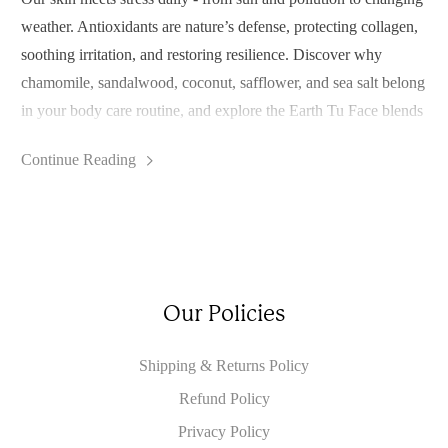
weather. Antioxidants are nature’s defense, protecting collagen,
soothing irritation, and restoring resilience. Discover why
chamomile, sandalwood, coconut, safflower, and sea salt belong
in your body care routine, and explore the Earth Tu Face blends
that bring these botanicals into your daily self-care.
Continue Reading
Our Policies
Shipping & Returns Policy
Refund Policy
Privacy Policy