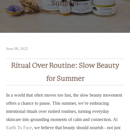
Summer
June 08, 2025
Ritual Over Routine: Slow Beauty
for Summer
In a world that often moves too fast, the slow beauty movement
offers a chance to pause. This summer, we’re embracing
intentional rituals over rushed routines, turning everyday
skincare into grounding moments of calm and connection. At
Earth Tu Face
, we believe that beauty should nourish - not just