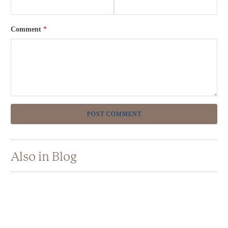
Comment
*
Also in Blog