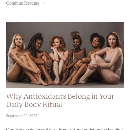
Continue Reading
Why Antioxidants Belong in Your
Daily Body Ritual
September 29, 2025
Our skin meets stress daily - from sun and pollution to changing