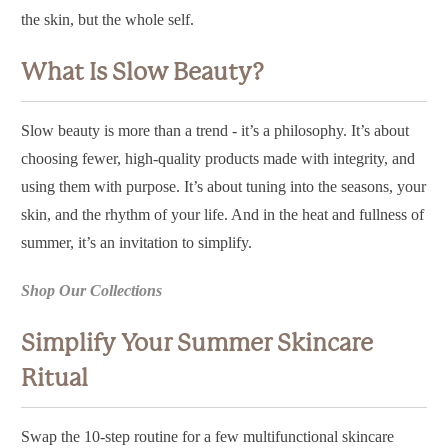
the skin, but the whole self.
What Is Slow Beauty?
Slow beauty is more than a trend - it’s a philosophy. It’s about
choosing fewer, high-quality products made with integrity, and
using them with purpose. It’s about tuning into the seasons, your
skin, and the rhythm of your life. And in the heat and fullness of
summer, it’s an invitation to simplify.
Shop Our Collections
Simplify Your Summer Skincare
Ritual
Swap the 10-step routine for a few
multifunctional skincare