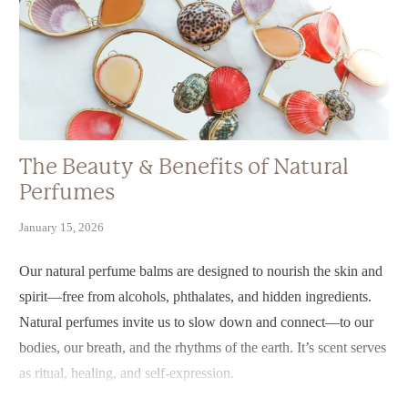
The Beauty & Benefits of Natural
Perfumes
January 15, 2026
Our natural perfume balms are designed to nourish the skin and
spirit—free from alcohols, phthalates, and hidden ingredients.
Natural perfumes invite us to slow down and connect—to our
bodies, our breath, and the rhythms of the earth. It’s scent serves
as ritual, healing, and self-expression.