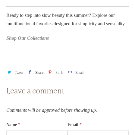
Ready to step into slow beauty this summer? Explore our
multifunctional favorites designed for simplicity and sensuality.
Shop Our Collections
Tweet
Share
Pin It
Email
Leave a comment
Comments will be approved before showing up.
Name
*
Email
*