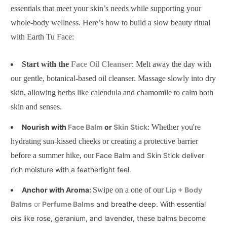
essentials that meet your skin’s needs while supporting your
whole-body wellness. Here’s how to build a slow beauty ritual
with Earth Tu Face:
Start with the
Face Oil Cleanser
: Melt away the day with
our gentle, botanical-based oil cleanser. Massage slowly into dry
skin, allowing herbs like calendula and chamomile to calm both
skin and senses.
Nourish with
Face Balm
or
Skin Stick
: Whether you're
hydrating sun-kissed cheeks or creating a protective barrier
before a summer hike, our
Face Balm and Skin Stick deliver
rich moisture with a featherlight feel.
Anchor with Aroma:
Swipe on a one of our
Lip + Body
Balms
or
Perfume Balms
and breathe deep. With essential
oils like rose, geranium, and lavender, these balms become