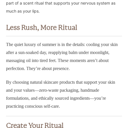
part of a scent ritual that supports your nervous system as
much as your lips.
Less Rush, More Ritual
The quiet luxury of summer is in the details: cooling your skin
after a sun-soaked day, reapplying balm under moonlight,
massaging oil into tired feet. These moments aren’t about
perfection. They’re about presence.
By choosing natural skincare products that support your skin
and your values—zero-waste packaging, handmade
formulations, and ethically sourced ingredients—you’re
practicing conscious self-care.
Create Your Ritual