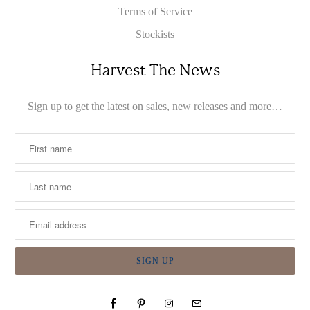
Terms of Service
Stockists
Harvest The News
Sign up to get the latest on sales, new releases and more…