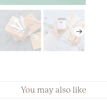
gin required
in to your account to add products to your wishlist and view your
iously saved items.
Login
You may also like