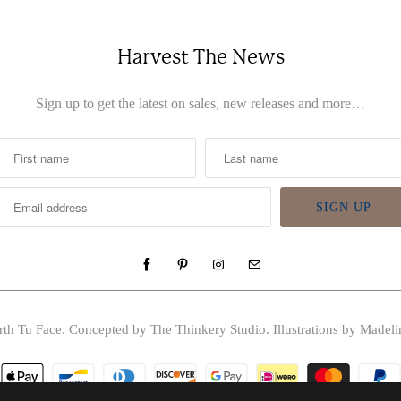
Harvest The News
Sign up to get the latest on sales, new releases and more…
rth Tu Face
. Concepted by The Thinkery Studio. Illustrations by Madeli