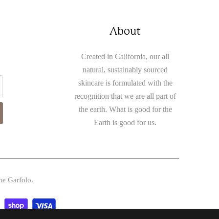
About
Created in California, our all
natural, sustainably sourced
skincare is formulated with the
recognition that we are all part of
the earth. What is good for the
Earth is good for us.
ne Garfolo.