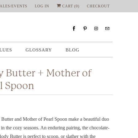
ALES/EVENTS
LOG IN
CART (
0
)
CHECKOUT
LUES
GLOSSARY
BLOG
 Butter + Mother of
l Spoon
Butter and Mother of Pearl Spoon make a beautiful duo
g in the cozy seasons. An enduring pairing, the chocolate-
Body Butter is perfect to scoop, or slather with the