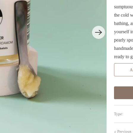
sumptuous
the cold w
bathing, 
yourself 
pearly sp
handmade 
ready to g
A
Type:
Previous