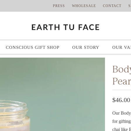
PRESS
WHOLESALE
CONTACT
S
CONSCIOUS GIFT SHOP
OUR STORY
OUR VA
Body
Pear
$46.00
Our Body 
for giftin
chai like 