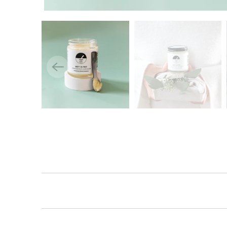
Lo
Log 
prev