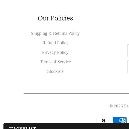
Our Policies
Shipping & Returns Policy
Refund Policy
Privacy Policy
Terms of Service
Stockists
© 2026
Ea
WISHLIST