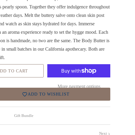
 pearly spoon. Together they offer
indulgence throughout
eather days. Melt the buttery salve onto clean skin post
and watch as skin stays hydrated for days. Immerse
in an aroma experience ready to set the hygge mood. Each
oon is handmade, no two are the same. The Body Butter is
in small batches in our California apothecary. Both are
ift.
DD TO CART
More payment options
ADD TO WISHLIST
Gift Bundle
Next