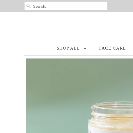
SHOP ALL
FACE CARE