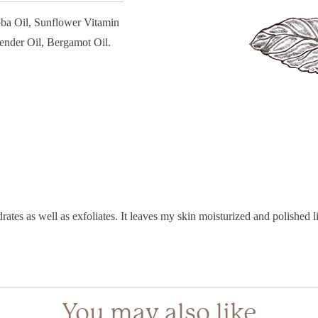
oba Oil, Sunflower Vitamin
ender Oil, Bergamot Oil.
rates as well as exfoliates. It leaves my skin moisturized and polished
You may also like