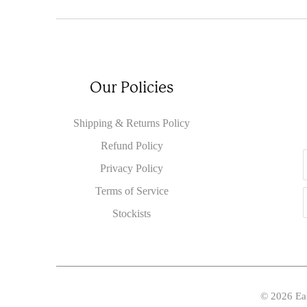
Our Policies
Shipping & Returns Policy
Refund Policy
Privacy Policy
Terms of Service
Stockists
© 2026
Ea