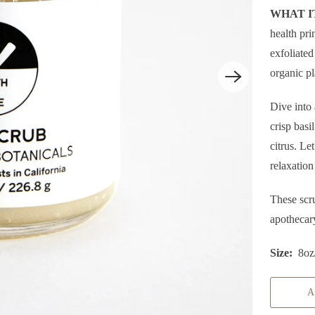
WHAT IT
health pri
exfoliated
organic pl
P
Dive into 
L
crisp bas
A
citrus. Le
Y
relaxation
These scr
apothecar
Size:
8oz
A