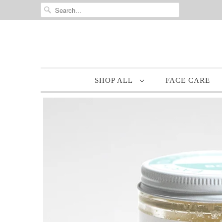
SHOP ALL
FACE CARE