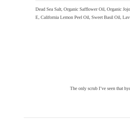
Dead Sea Salt, Organic Safflower Oil, Organic Joj
E, California Lemon Peel Oil, Sweet Basil Oil, Lav
The only scrub I’ve seen that hyd