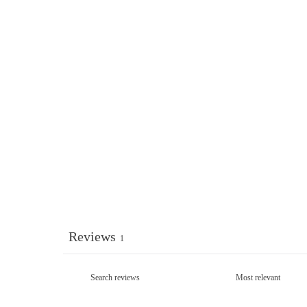
Reviews
1