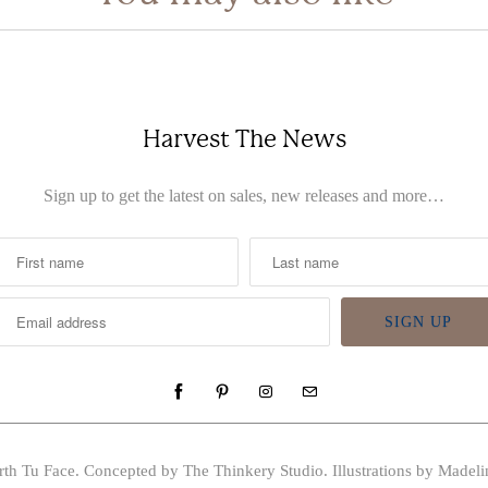
Harvest The News
Sign up to get the latest on sales, new releases and more…
rth Tu Face
. Concepted by The Thinkery Studio. Illustrations by Madeli