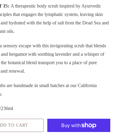
 IS:
A therapeutic body scrub inspired by
Ayurvedic
nciples that engages the lymphatic system, leaving skin
 and hydrated with the help of salt from the Dead Sea and
ant oils.
a sensory escape with this invigorating scrub that blends
il and bergamot with soothing lavender and a whisper of
t the botanical blend transport you to a place of pure
 and renewal.
ubs are handmade in small batches at our California
y.
/236ml
DD TO CART