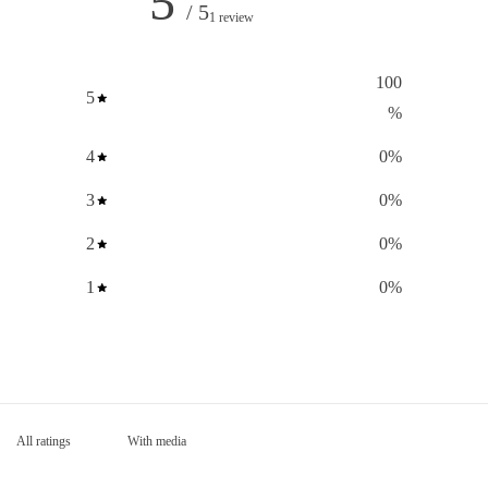
5
/ 5
1 review
100
5
%
4
0
%
3
0
%
2
0
%
1
0
%
With media