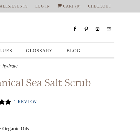
ALES/EVENTS
LOG IN
CART (
0
)
CHECKOUT
LUES
GLOSSARY
BLOG
+ hydrate
nical Sea Salt Scrub
1 REVIEW
+ Organic Oils