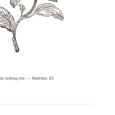
 like nothing else. — Madeline, ID