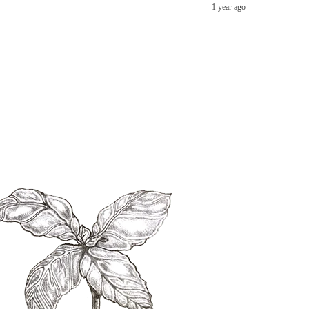
1 year ago