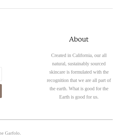
About
Created in California, our all
natural, sustainably sourced
skincare is formulated with the
recognition that we are all part of
the earth. What is good for the
Earth is good for us.
ne Garfolo.