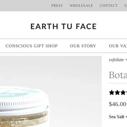
PRESS
WHOLESALE
CONTACT
S
CONSCIOUS GIFT SHOP
OUR STORY
OUR VA
exfoliate 
Bota
$46.00
Sea Salt 