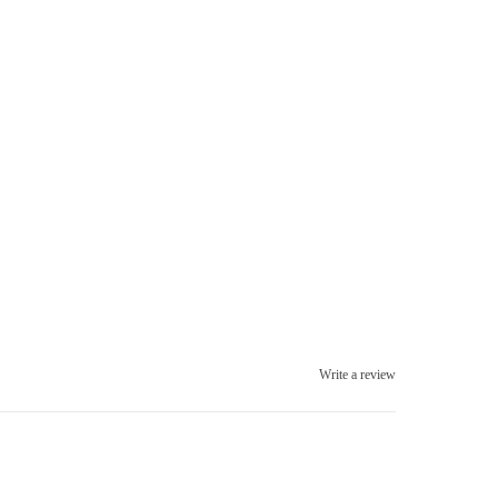
Write a review