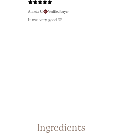
Annette C.
Verified buyer
Lo
It was very good 🩷
Log 
prev
Ingredients