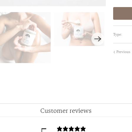
Type:
Previous
Customer reviews