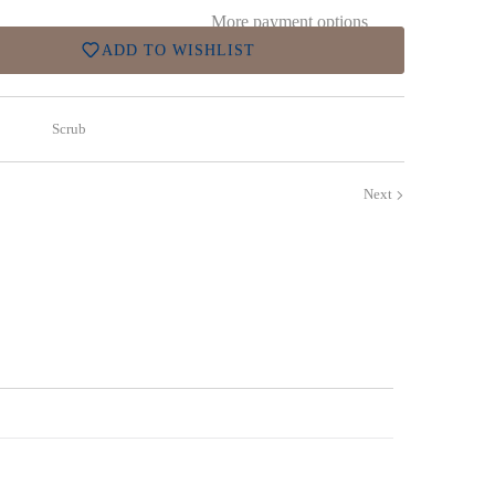
More payment options
ADD TO WISHLIST
Scrub
Next