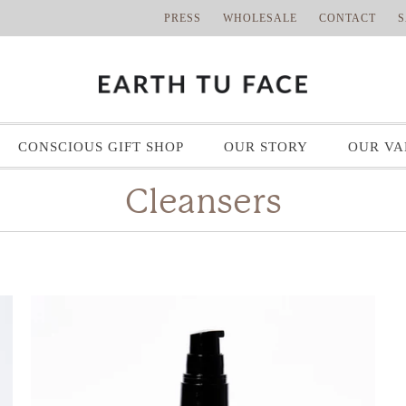
PRESS
WHOLESALE
CONTACT
S
CONSCIOUS GIFT SHOP
OUR STORY
OUR VA
Cleansers