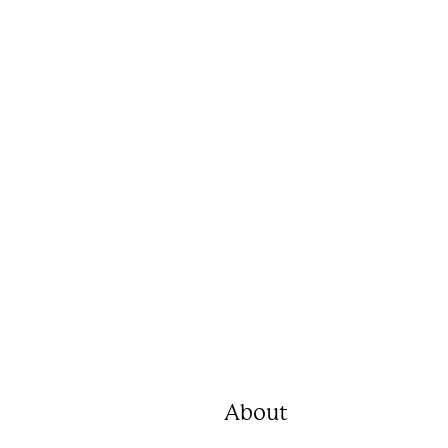
About