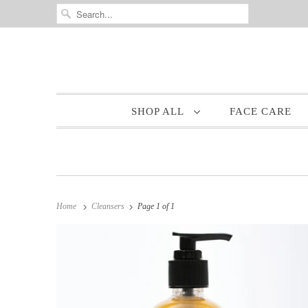
SHOP ALL
FACE CARE
Home
Cleansers
Page 1 of 1