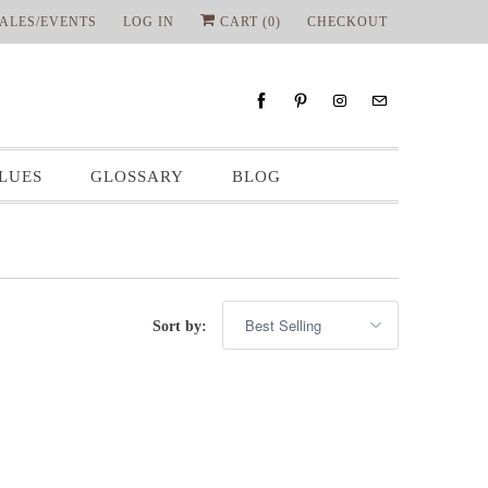
ALES/EVENTS
LOG IN
CART (
0
)
CHECKOUT
LUES
GLOSSARY
BLOG
Sort by: