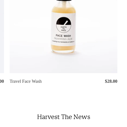
00
Travel Face Wash
$28.00
Harvest The News
gin required