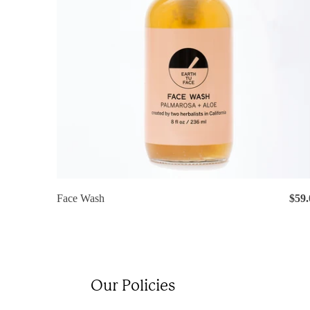
Face Wash
$59.
Our Policies
Lo